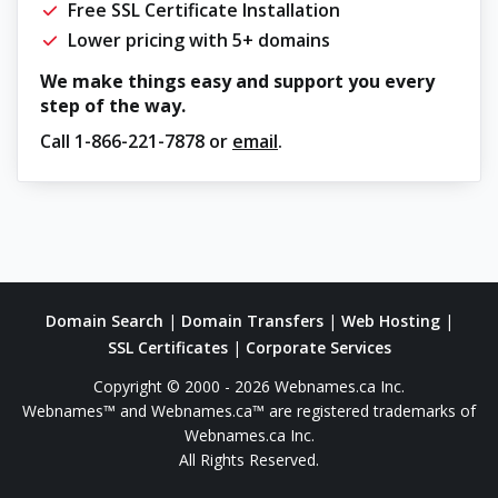
Free SSL Certificate Installation
Lower pricing with 5+ domains
We make things easy and support you every
step of the way.
Call
1-866-221-7878
or
email
.
Domain Search
|
Domain Transfers
|
Web Hosting
|
SSL Certificates
|
Corporate Services
Copyright © 2000 - 2026 Webnames.ca Inc.
Webnames™ and Webnames.ca™ are registered trademarks of
Webnames.ca Inc.
All Rights Reserved.