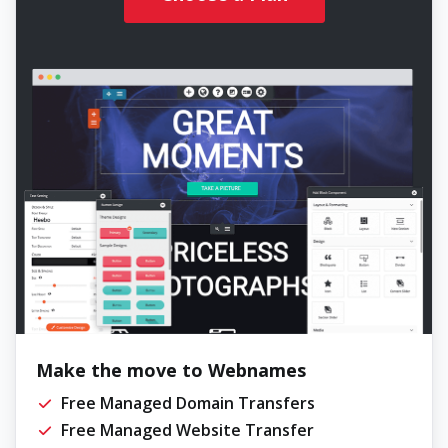
Make the move to Webnames
Free Managed Domain Transfers
Free Managed Website Transfer