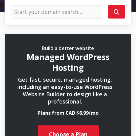
Build a better website
Managed WordPress
Hosting
Get fast, secure, managed hosting,
including an easy-to-use WordPress
Website Builder to design like a
professional.
Plans from CAD $6.99/mo
Choose a Plan