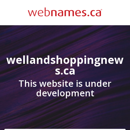
wellandshoppingnew
s.ca
This website is under
development